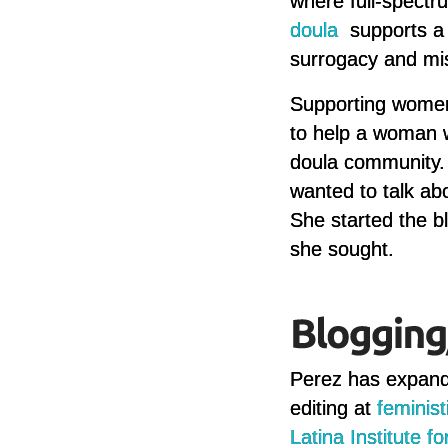
where full-spectr
doula
supports a 
surrogacy and mi
Supporting women 
to help a woman wh
doula community. “
wanted to talk a
She started the b
she sought.
Perez has expande
editing at
feminis
Latina Institute f