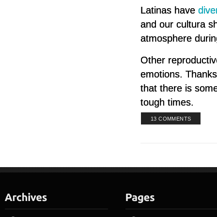
Latinas have
dive
and our cultura s
atmosphere during
Other reproductiv
emotions. Thanks 
that there is som
tough times.
13 COMMENTS