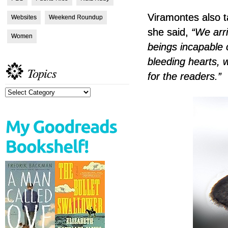
Viramontes also ta
Websites
Weekend Roundup
she said,
“We arri
Women
beings incapable 
bleeding hearts, 
Topics
for the readers.”
Topics