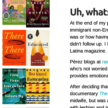
At the end of my
immigrant non-Eng
was or how having 
didn’t follow up. 
Latina magazine. I
Pérez blogs at
ra
who’s not worried
provides emotiona
After deciding tha
documentary
The
midwife, but was
with lesbian and