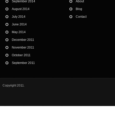
September 2014
About
August 2014
Blog
July 2014
Contact
June 2014
May 2014
December 2011
November 2011
October 2011
September 2011
Copyright 2011.