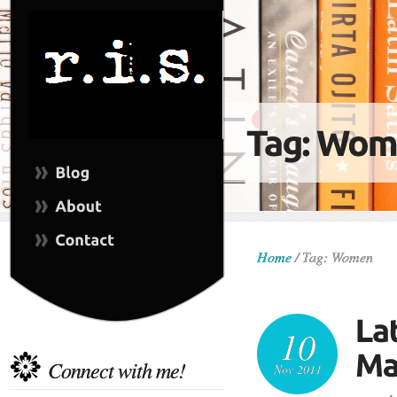
Home
/
Tag: Women
10
Connect with me!
Nov 2011