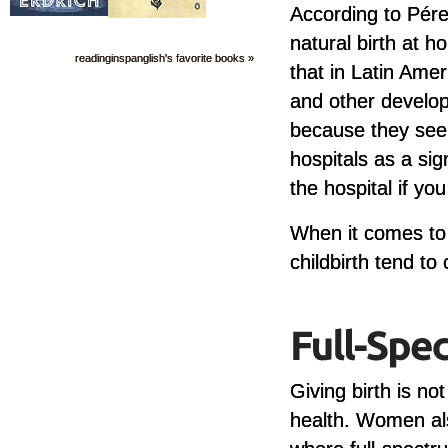
According to Pérez
natural birth at ho
readinginspanglish's favorite books »
that in Latin Amer
and other develop
because they see 
hospitals as a sig
the hospital if yo
When it comes to 
childbirth tend t
Giving birth is no
health. Women als