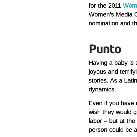
for the 2011
Wome
Women’s Media Cen
nomination and th
Having a baby is a
joyous and terrif
stories. As a Lat
dynamics.
Even if you have 
wish they would g
labor – but at th
person could be a