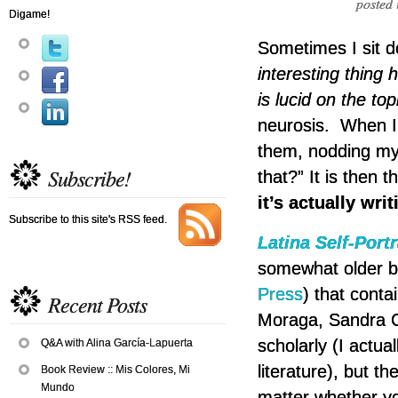
posted 
Digame!
Sometimes I sit d
interesting thing 
is lucid on the t
neurosis. When I 
them, nodding my 
Subscribe!
that?” It is then t
it’s actually wri
Subscribe to this site's RSS feed.
Latina Self-Portr
somewhat older b
Press
) that conta
Recent Posts
Moraga, Sandra Ci
scholarly (I actua
Q&A with Alina García-Lapuerta
literature), but th
Book Review :: Mis Colores, Mi
Mundo
matter whether you