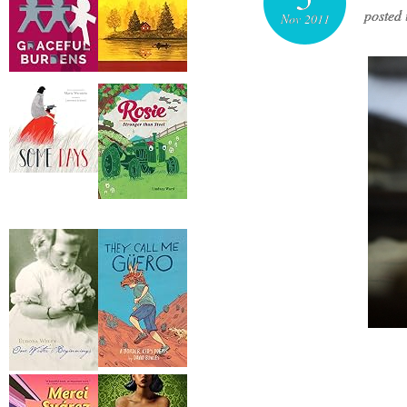
posted 
Nov 2011