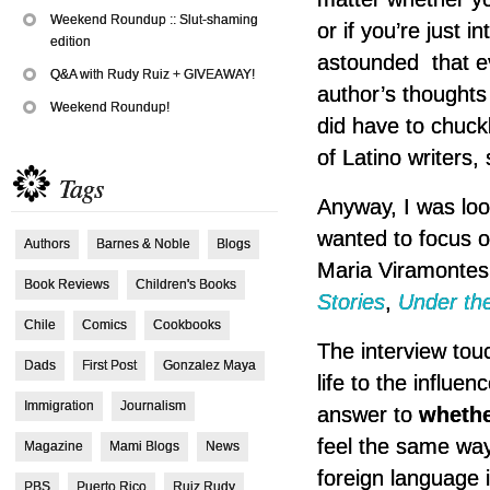
Weekend Roundup :: Slut-shaming
or if you’re just 
edition
astounded that ev
Q&A with Rudy Ruiz + GIVEAWAY!
author’s thoughts 
Weekend Roundup!
did have to chuck
of Latino writers,
Tags
Anyway, I was loo
wanted to focus o
Authors
Barnes & Noble
Blogs
Maria Viramontes.
Book Reviews
Children's Books
Stories
,
Under th
Chile
Comics
Cookbooks
The interview tou
Dads
First Post
Gonzalez Maya
life to the influen
Immigration
Journalism
answer to
whethe
feel the same way,
Magazine
Mami Blogs
News
foreign language in
PBS
Puerto Rico
Ruiz Rudy