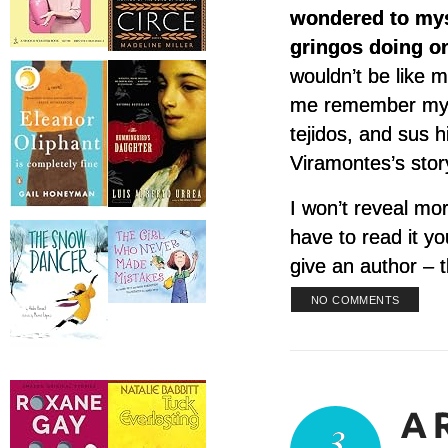
wondered to myse
gringos doing on
wouldn’t be like 
me remember my 
tejidos, and sus h
Viramontes’s stor
I won’t reveal mor
have to read it yo
give an author – t
NO COMMENTS
3