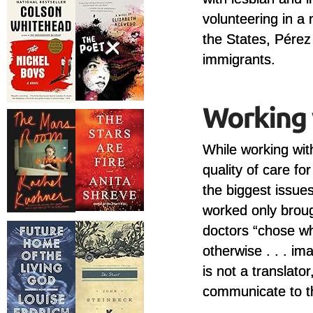
volunteering in a 
the States, Pérez
immigrants.
While working wi
quality of care f
the biggest issue
worked only broug
doctors “chose w
otherwise . . . im
is not a translato
communicate to t