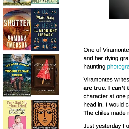
One of Viramontes
and her dying gra
haunting
photogr
Viramontes writes
are true. I can’t
character at one
head in, I would c
The chiles made 
Just yesterday I 