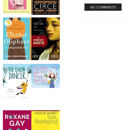
NO COMMENTS