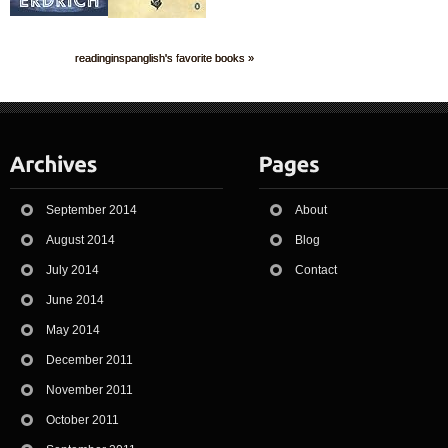
readinginspanglish's favorite books »
September 2014
About
August 2014
Blog
July 2014
Contact
June 2014
May 2014
December 2011
November 2011
October 2011