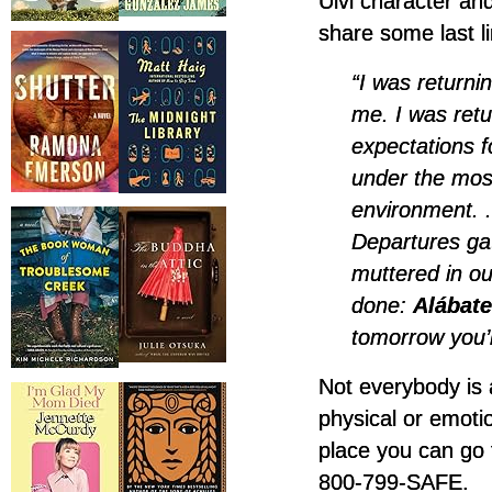
Ulvi character and
share some last l
“I was returni
me. I was ret
expectations f
under the most
environment. .
Departures gat
muttered in o
done:
Alábate
tomorrow you’l
Not everybody is a
physical or emoti
place you can go 
800-799-SAFE.