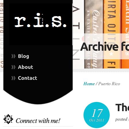
Home
/
Puerto Rico
17
Connect with me!
posted 
Oct 2011