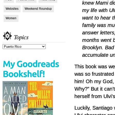
knew Mami did
Websites
Weekend Roundup
my life with Ul
want to hear t
Women
family was mu
answer letters,
Topics
months went b
Brooklyn. Bad
Topics
accumulate unt
This book was well
was so frustrated 
him! Oh my God, 
Why?” But it can’
herself from Ulvi’
Luckily, Santiago 