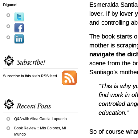
Esmeralda Santi
Digame!
lover. If by lover
and controlling ab
The book starts o
mother is scrapin
navigate the di
Subscribe!
scene from the b
Santiago’s mother 
Subscribe to this site's RSS feed.
“This is why y
find work in of
controlled ang
Recent Posts
education.”
Q&A with Alina García-Lapuerta
Book Review :: Mis Colores, Mi
So of course wha
Mundo