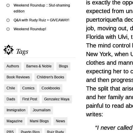
is exactly the opp
Weekend Roundup :: Slut-shaming
expected from un
edition
puertoriqueña de
Q&A with Rudy Ruiz + GIVEAWAY!
job, moving out, 
Weekend Roundup!
Florida with Ulvi, 
The mind control 
Tags
New York, when Ulv
clothes and mann
Authors
Barnes & Noble
Blogs
expecting her to
Book Reviews
Children's Books
and then progress
The split that ar
Chile
Comics
Cookbooks
and her family an
Dads
First Post
Gonzalez Maya
painful to read a
Immigration
Journalism
writes:
Magazine
Mami Blogs
News
“I never call
PBS
Puerto Rico
Ruiz Rudy